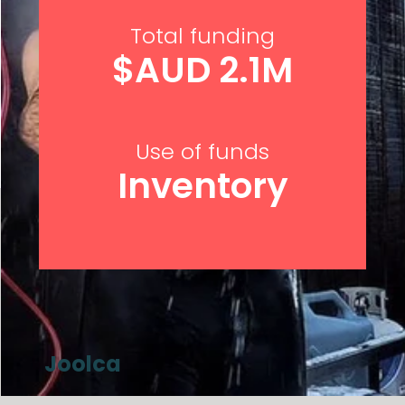
Total funding
$AUD 2.1M
Use of funds
Inventory
Joolca