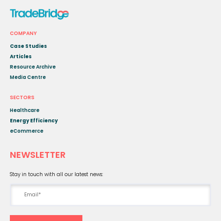
COMPANY
Case Studies
Articles
Resource Archive
Media Centre
SECTORS
Healthcare
Energy Efficiency
eCommerce
NEWSLETTER
Stay in touch with all our latest news: