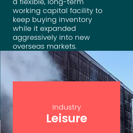
a flexible, long-term
working capital facility to
keep buying inventory
while it expanded
aggressively into new
overseas markets.
Industry
Leisure