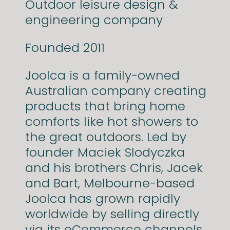
Outdoor leisure design &
engineering company
Founded 2011
Joolca is a family-owned
Australian company creating
products that bring home
comforts like hot showers to
the great outdoors. Led by
founder Maciek Slodyczka
and his brothers Chris, Jacek
and Bart, Melbourne-based
Joolca has grown rapidly
worldwide by selling directly
via its eCommerce channels