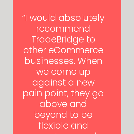
“I would absolutely
recommend
TradeBridge to
other eCommerce
businesses. When
we come up
against a new
pain point, they go
above and
beyond to be
flexible and