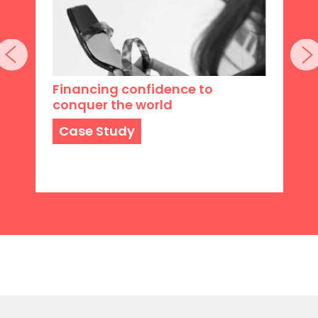
Financing confidence to
conquer the world
Case Study