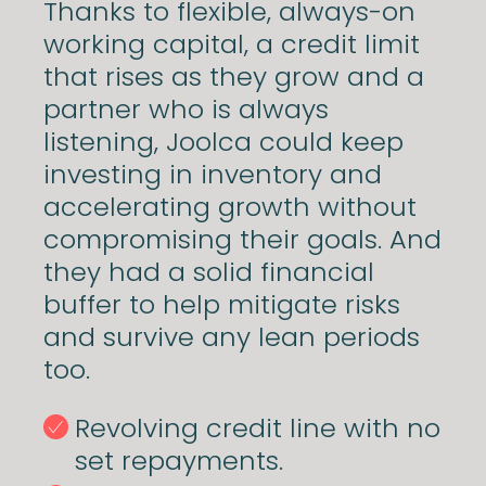
Thanks to flexible, always-on
working capital, a credit limit
that rises as they grow and a
partner who is always
listening, Joolca could keep
investing in inventory and
accelerating growth without
compromising their goals. And
they had a solid financial
buffer to help mitigate risks
and survive any lean periods
too.
Revolving credit line with no
set repayments.