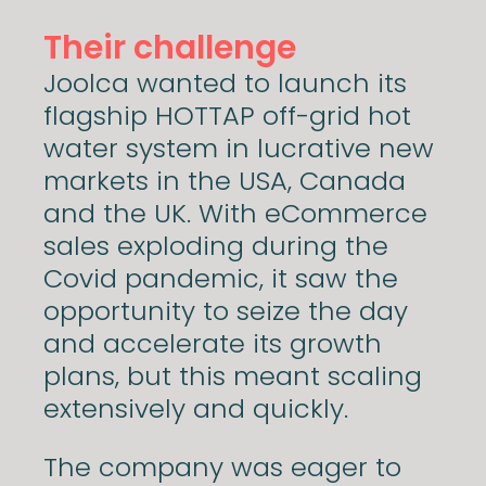
Their challenge
Joolca wanted to launch its
flagship HOTTAP off-grid hot
water system in lucrative new
markets in the USA, Canada
and the UK. With eCommerce
sales exploding during the
Covid pandemic, it saw the
opportunity to seize the day
and accelerate its growth
plans, but this meant scaling
extensively and quickly.
The company was eager to