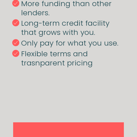
More funding than other
lenders.
Long-term credit facility
that grows with you.
Only pay for what you use.
Flexible terms and
trasnparent pricing