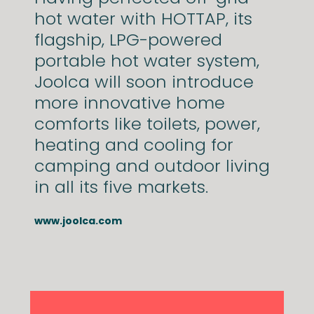
hot water with HOTTAP, its
flagship, LPG-powered
portable hot water system,
Joolca will soon introduce
more innovative home
comforts like toilets, power,
heating and cooling for
camping and outdoor living
in all its five markets.
www.joolca.com