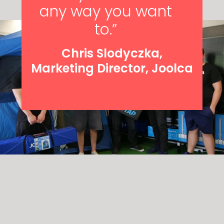
any way you want
to.”
Chris Slodyczka,
Marketing Director, Joolca