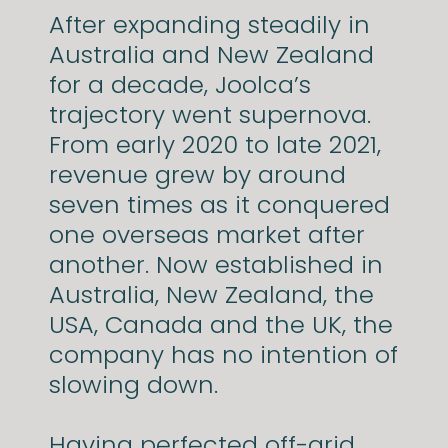
After expanding steadily in
Australia and New Zealand
for a decade, Joolca’s
trajectory went supernova.
From early 2020 to late 2021,
revenue grew by around
seven times as it conquered
one overseas market after
another. Now established in
Australia, New Zealand, the
USA, Canada and the UK, the
company has no intention of
slowing down.
Having perfected off-grid