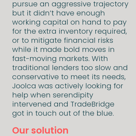
pursue an aggressive trajectory
but it didn’t have enough
working capital on hand to pay
for the extra inventory required,
or to mitigate financial risks
while it made bold moves in
fast-moving markets. With
traditional lenders too slow and
conservative to meet its needs,
Joolca was actively looking for
help when serendipity
intervened and TradeBridge
got in touch out of the blue.
Our solution