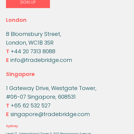
London
8 Bloomsbury Street,
London, WC1B 3SR
T
+44 20 7313 8088
E
info@tradebridge.com
Singapore
1 Gateway Drive, Westgate Tower,
#06-07 Singapore, 608531
T
+65 62 532 527
E
singapore@tradebridge.com
Sydney
Level 17, International Tower 3,
300 Barangaroo Avenue