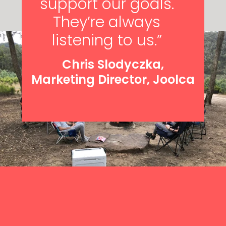
support our goals.
They’re always
listening to us.”
Chris Slodyczka,
Marketing Director, Joolca