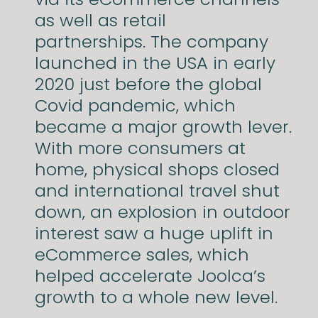
as well as retail
partnerships.
The company
launched in the USA in early
2020 just before the global
Covid pandemic, which
became a major growth lever.
With more consumers at
home, physical shops closed
and international travel shut
down, an explosion in outdoor
interest saw a huge uplift in
eCommerce sales, which
helped accelerate Joolca’s
growth to a whole new level.