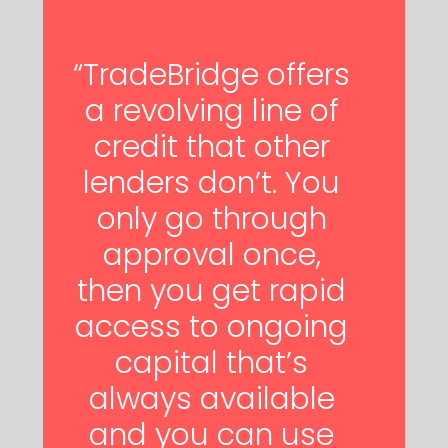
“TradeBridge offers
a revolving line of
credit that other
lenders don’t. You
only go through
approval once,
then you get rapid
access to ongoing
capital that’s
always available
and you can use