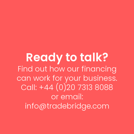
Ready to talk?
Find out how our financing
can work for your business.
Call: +44 (0)20 7313 8088
or email:
info@tradebridge.com