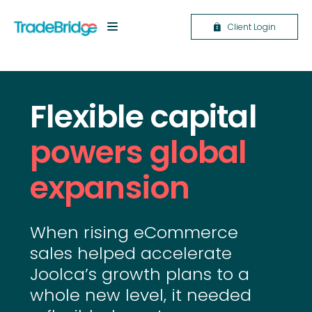
Client Login
Flexible capital
powers global
expansion
When rising eCommerce
sales helped accelerate
Joolca’s growth plans to a
whole new level, it needed