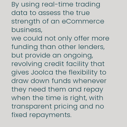
By using real-time trading
data to assess the true
strength of an eCommerce
business,
we could not only offer more
funding than other lenders,
but provide an ongoing,
revolving credit facility that
gives Joolca the flexibility to
draw down funds whenever
they need them and repay
when the time is right, with
transparent pricing and no
fixed repayments.