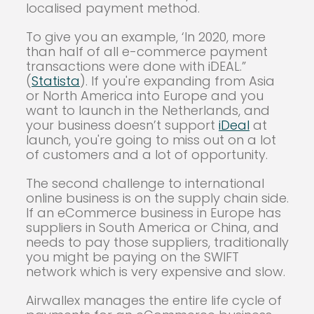
localised payment method.
To give you an example, ‘In 2020, more
than half of all e-commerce payment
transactions were done with iDEAL.”
(
Statista
). If you're expanding from Asia
or North America into Europe and you
want to launch in the Netherlands, and
your business doesn’t support
iDeal
at
launch, you're going to miss out on a lot
of customers and a lot of opportunity.
The second challenge to international
online business is on the supply chain side.
If an eCommerce business in Europe has
suppliers in South America or China, and
needs to pay those suppliers, traditionally
you might be paying on the SWIFT
network which is very expensive and slow.
Airwallex manages the entire life cycle of