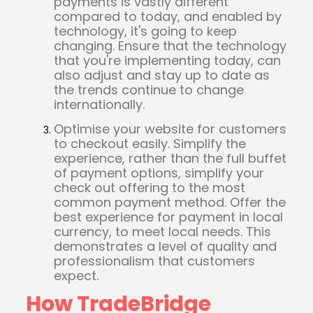
payments is vastly different
compared to today, and enabled by
technology, it's going to keep
changing. Ensure that the technology
that you're implementing today, can
also adjust and stay up to date as
the trends continue to change
internationally.
Optimise your website for customers
to checkout easily. Simplify the
experience, rather than the full buffet
of payment options, simplify your
check out offering to the most
common payment method. Offer the
best experience for payment in local
currency, to meet local needs. This
demonstrates a level of quality and
professionalism that customers
expect.
How TradeBridge