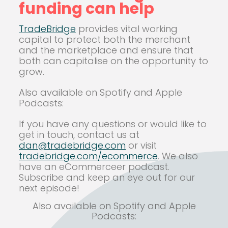
funding can help
TradeBridge
provides vital working
capital to protect both the merchant
and the marketplace and ensure that
both can capitalise on the opportunity to
grow.
Also available on Spotify and Apple
Podcasts:
If you have any questions or would like to
get in touch, contact us at
dan@tradebridge.com
or visit
tradebridge.com/ecommerce
.
We also
have an eCommerceer podcast.
Subscribe and keep an eye out for our
next episode!
Also available on Spotify and Apple
Podcasts: