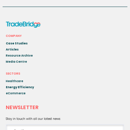
COMPANY
Case Studies
Articles
Resource Archive
Media Centre
SECTORS
Healthcare
Energy Efficiency
eCommerce
NEWSLETTER
Stay in touch with all our latest news: