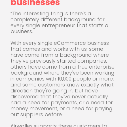
businesses
“The interesting thing is there's a
completely different background for
every single entrepreneur that starts a
business.
With every single eCommerce business
that comes and works with us; some
have come from a background where
they’ve previously started companies,
others have come from a true enterprise
background where they've been working
in companies with 10,000 people or more,
and some customers know exactly what
direction they're going in, but have
discovered that they've never actually
had a need for payments, or a need for
money movement, or a need for paying
out suppliers before.
Airwallex supports these customers to