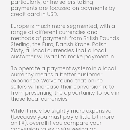
particularly, online sellers taking
payments are focused on payments by
credit card in USD.
Europe is much more segmented, with a
range of different currencies and
methods of payment, from British Pounds
Sterling, the Euro, Danish Krone, Polish
Zloty, all local currencies that a local
customer will want to make payment in.
To operate a payment system in a local
currency means a better customer
experience. We’ve found that online
sellers will increase their conversion rate
from presenting the opportunity to pay in
those local currencies.
While it may be slightly more expensive
(because you must pay a little bit more
on FX), overall if you compare your
conversion rates, we're seeing an