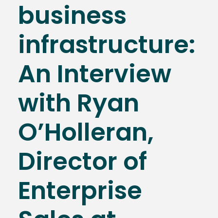
business
infrastructure:
An Interview
with Ryan
O’Holleran,
Director of
Enterprise