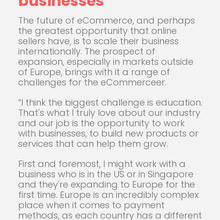
businesses
The future of eCommerce, and perhaps
the greatest opportunity that online
sellers have, is to scale their business
internationally. The prospect of
expansion, especially in markets outside
of Europe, brings with it a range of
challenges for the eCommerceer.
“I think the biggest challenge is education.
That's what I truly love about our industry
and our job is the opportunity to work
with businesses, to build new products or
services that can help them grow.
First and foremost, I might work with a
business who is in the US or in Singapore
and they're expanding to Europe for the
first time. Europe is an incredibly complex
place when it comes to payment
methods, as each country has a different