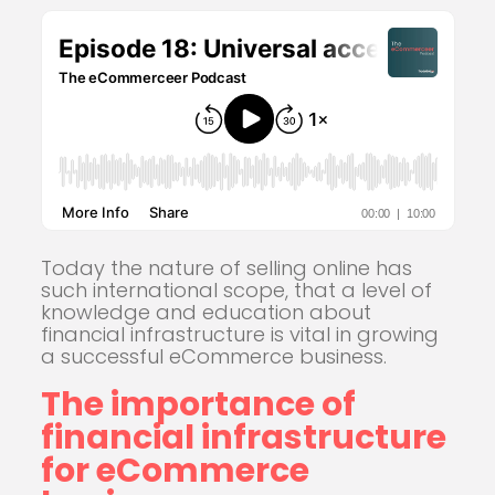
Today the nature of selling online has
such international scope, that a level of
knowledge and education about
financial infrastructure is vital in growing
a successful eCommerce business.
The importance of
financial infrastructure
for eCommerce