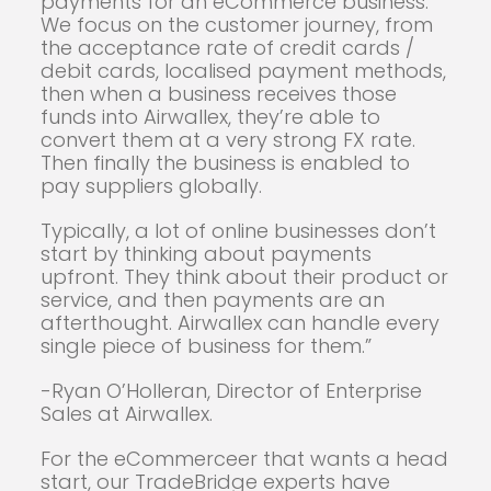
payments for an eCommerce business.
We focus on the customer journey, from
the acceptance rate of credit cards /
debit cards, localised payment methods,
then when a business receives those
funds into Airwallex, they’re able to
convert them at a very strong FX rate.
Then finally the business is enabled to
pay suppliers globally.
Typically, a lot of online businesses don’t
start by thinking about payments
upfront. They think about their product or
service, and then payments are an
afterthought. Airwallex can handle every
single piece of business for them.”
-Ryan O’Holleran, Director of Enterprise
Sales at Airwallex.
For the eCommerceer that wants a head
start, our TradeBridge experts have