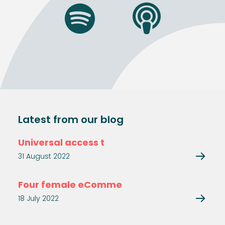
Latest from our blog
Universal access t
31 August 2022
Four female eComme
18 July 2022