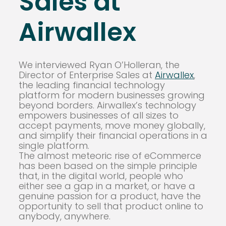
Sales at
Airwallex
We interviewed Ryan O’Holleran, the
Director of Enterprise Sales at
Airwallex
,
the leading financial technology
platform for modern businesses growing
beyond borders. Airwallex’s technology
empowers businesses of all sizes to
accept payments, move money globally,
and simplify their financial operations in a
single platform.
The almost meteoric rise of eCommerce
has been based on the simple principle
that, in the digital world, people who
either see a gap in a market, or have a
genuine passion for a product, have the
opportunity to sell that product online to
anybody, anywhere.