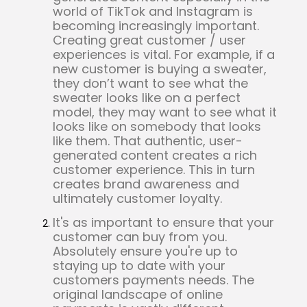
world of TikTok and Instagram is
becoming increasingly important.
Creating great customer / user
experiences is vital. For example, if a
new customer is buying a sweater,
they don’t want to see what the
sweater looks like on a perfect
model, they may want to see what it
looks like on somebody that looks
like them. That authentic, user-
generated content creates a rich
customer experience. This in turn
creates brand awareness and
ultimately customer loyalty.
It's as important to ensure that your
customer can buy from you.
Absolutely ensure you're up to
staying up to date with your
customers payments needs. The
original landscape of online