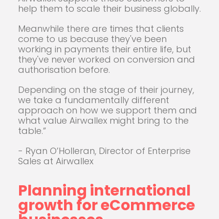
help them to scale their business globally.
Meanwhile there are times that clients
come to us because they've been
working in payments their entire life, but
they've never worked on conversion and
authorisation before.
Depending on the stage of their journey,
we take a fundamentally different
approach on how we support them and
what value Airwallex might bring to the
table.”
- Ryan O’Holleran, Director of Enterprise
Sales at Airwallex
Planning international
growth for eCommerce