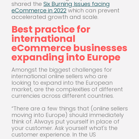
shared the
Six Burning Issues facing
eCommerce in 2022
which can prevent
accelerated growth and scale.
Best practice for
international
eCommerce businesses
expanding into Europe
Amongst the biggest challenges for
international online sellers who are
looking to expand into the European
market, are the complexities of different
currencies across different countries.
“There are a few things that (online sellers
moving into Europe) should immediately
think of. Always put yourself in place of
your customer. Ask yourself what's the
customer experience. In the US