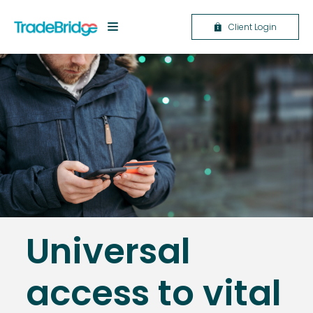
Client Login
Universal
access to vital