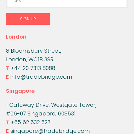
London
8 Bloomsbury Street,
London, WC1B 3SR
T
+44 20 7313 8088
E
info@tradebridge.com
Singapore
1 Gateway Drive, Westgate Tower,
#06-07 Singapore, 608531
T
+65 62 532 527
E
singapore@tradebridge.com