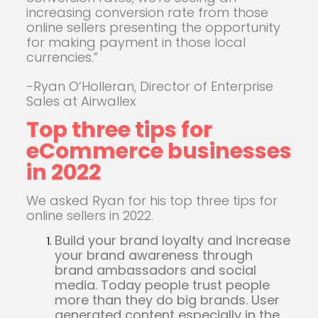
increasing conversion rate from those
online sellers presenting the opportunity
for making payment in those local
currencies.”
-Ryan O’Holleran, Director of Enterprise
Sales at Airwallex
Top three tips for
eCommerce businesses
in 2022
We asked Ryan for his top three tips for
online sellers in 2022.
Build your brand loyalty and increase
your brand awareness through
brand ambassadors and social
media. Today people trust people
more than they do big brands. User
generated content especially in the