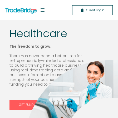
Client Login
Healthcare
The f
reedom to grow.
There has never been a better time for
entrepreneurially-minded professionals
to build a thriving healthcare business.
Using real-time trading data and other
business information to assess the true
strength of your business, we give you the
funding you need to make a real impact.
GET FUNDING NOW