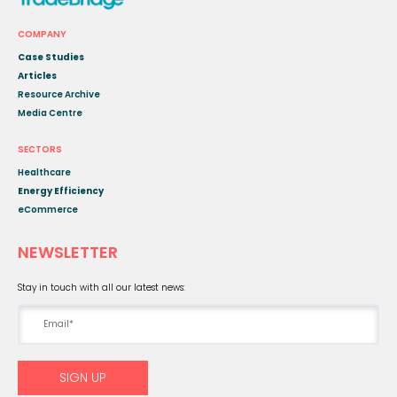
COMPANY
Case Studies
Articles
Resource Archive
Media Centre
SECTORS
Healthcare
Energy Efficiency
eCommerce
NEWSLETTER
Stay in touch with all our latest news: