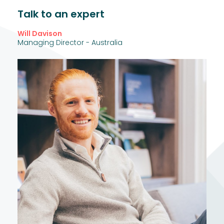
Talk to an expert
Will Davison
Managing Director - Australia