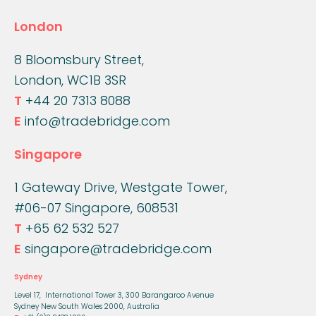
London
8 Bloomsbury Street,
London, WC1B 3SR
T
+44 20 7313 8088
E
info@tradebridge.com
Singapore
1 Gateway Drive, Westgate Tower,
#06-07 Singapore, 608531
T
+65 62 532 527
E
singapore@tradebridge.com
Sydney
Level 17, International Tower 3,
300 Barangaroo Avenue
Sydney New South Wales 2000, Australia