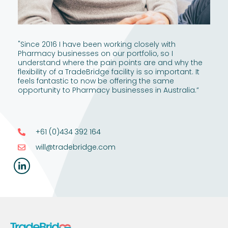
"Since 2016 I have been working closely with
Pharmacy businesses on our portfolio, so I
understand where the pain points are and why the
flexibility of a TradeBridge facility is so important. It
feels fantastic to now be offering the same
opportunity to Pharmacy businesses in Australia.”
+61 (0)434 392 164
will@tradebridge.com