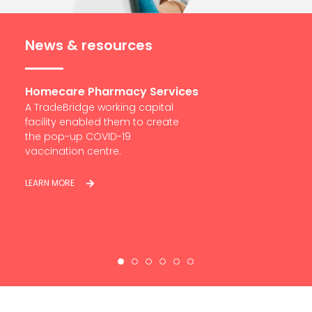
News & resources
Services
South Cliff Dental Group
pital
With TradeBridge support in
create
place, Ashkan has acquired 22
Dental practices now in the
South of England.
LEARN MORE