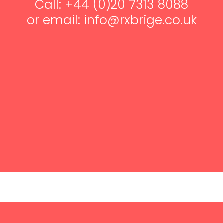
Call: +44 (0)20 7313 8088
or email: info@rxbrige.co.uk