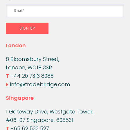
London
8 Bloomsbury Street,
London, WC1B 3SR
T
+44 20 7313 8088
E
info@tradebridge.com
Singapore
1 Gateway Drive, Westgate Tower,
#06-07 Singapore, 608531
T
+65 62 532 527