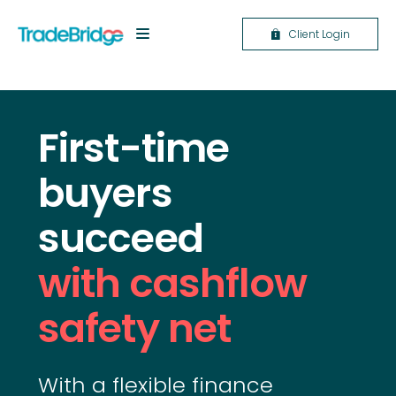
Client Login
First-time
buyers
succeed
with cashflow
safety net
With a flexible finance