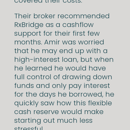
covered their costs.
Their broker recommended
RxBridge as a cashflow
support for their first few
months. Amir was worried
that he may end up with a
high-interest loan, but when
he learned he would have
full control of drawing down
funds and only pay interest
for the days he borrowed, he
quickly saw how this flexible
cash reserve would make
starting out much less
stressful.