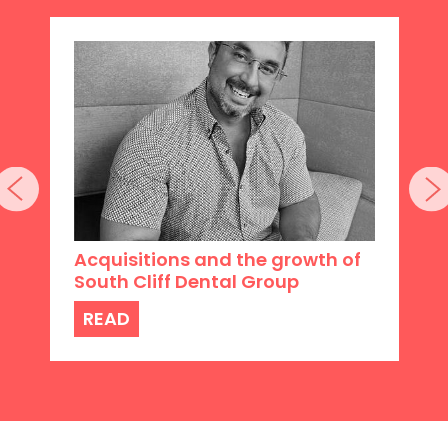
Acquisitions and the growth of
South Cliff Dental Group
READ