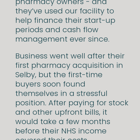
pharmacy owners - and
they’ve used our facility to
help finance their start-up
periods and cash flow
management ever since.
Business went well after their
first pharmacy acquisition in
Selby, but the first-time
buyers soon found
themselves in a stressful
position. After paying for stock
and other upfront bills, it
would take a few months
before their NHS income