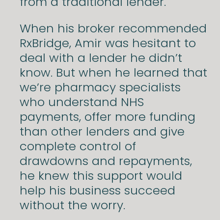
from a traditional lender.
When his broker recommended
RxBridge, Amir was hesitant to
deal with a lender he didn’t
know. But when he learned that
we’re pharmacy specialists
who understand NHS
payments, offer more funding
than other lenders and give
complete control of
drawdowns and repayments,
he knew this support would
help his business succeed
without the worry.