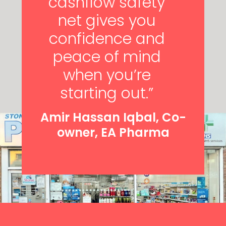
cashflow safety
net gives you
confidence and
peace of mind
when you’re
starting out.”
Amir Hassan Iqbal, Co-
owner, EA Pharma