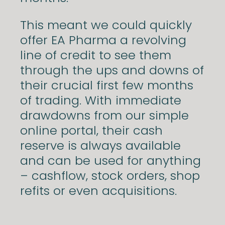
This meant we could quickly
offer EA Pharma a revolving
line of credit to see them
through the ups and downs of
their crucial first few months
of trading. With immediate
drawdowns from our simple
online portal, their cash
reserve is always available
and can be used for anything
– cashflow, stock orders, shop
refits or even acquisitions.