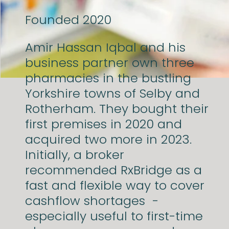
Founded
2020
Amir Hassan Iqbal and his
business partner own three
pharmacies in the bustling
Yorkshire towns of Selby and
Rotherham. They bought their
first premises in 2020 and
acquired two more in 2023.
Initially, a broker
recommended RxBridge as a
fast and flexible way to cover
cashflow shortages -
especially useful to first-time