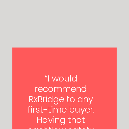
“I would
recommend
RxBridge to any
first-time buyer.
Having that