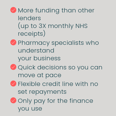
More funding than other
lenders
(up to 3X monthly NHS
receipts)
Pharmacy specialists who
understand
your business
Quick decisions so you can
move at pace
Flexible credit line with no
set repayments
Only pay for the finance
you use