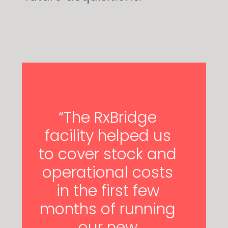
“The RxBridge
facility helped us
to cover stock and
operational costs
in the first few
months of running
our new