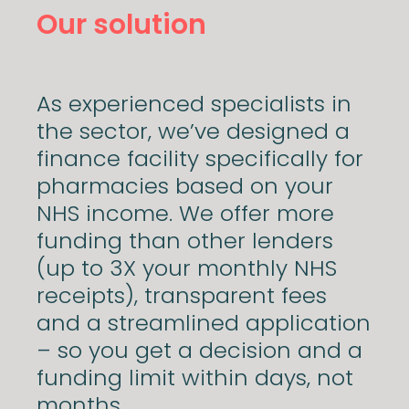
Our solution
As experienced specialists in
the sector, we’ve designed a
finance facility specifically for
pharmacies based on your
NHS income. We offer more
funding than other lenders
(up to 3X your monthly NHS
receipts), transparent fees
and a streamlined application
– so you get a decision and a
funding limit within days, not
months.