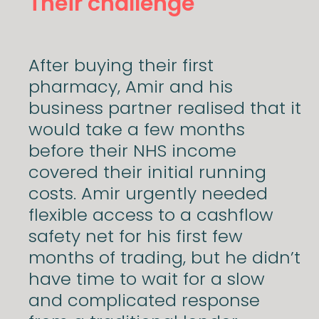
Their challenge
After buying their first
pharmacy, Amir and his
business partner realised that it
would take a few months
before their NHS income
covered their initial running
costs. Amir urgently needed
flexible access to a cashflow
safety net for his first few
months of trading, but he didn’t
have time to wait for a slow
and complicated response