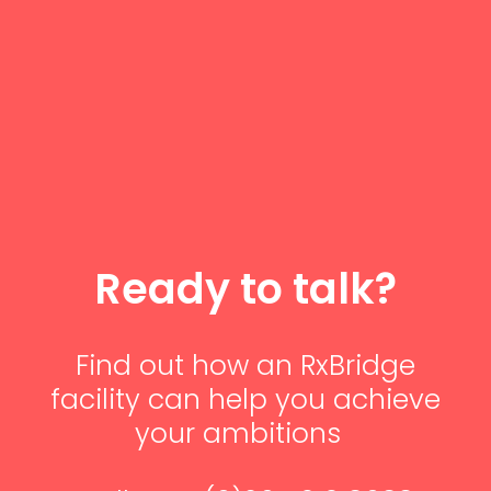
Ready to talk?
Find out how
an
RxBridge
facility
can
help you achieve
your ambitions