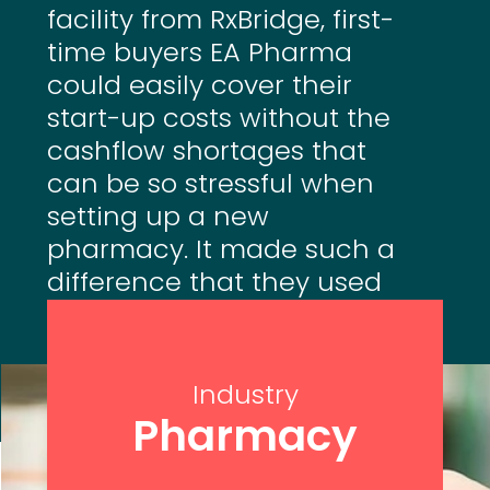
facility from RxBridge, first-
time buyers EA Pharma
could easily cover their
start-up costs without the
cashflow shortages that
can be so stressful when
setting up a new
pharmacy. It made such a
difference that they used
RxBridge to help start two
more pharmacies.
Industry
Pharmacy