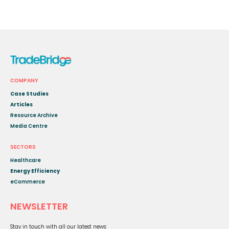
COMPANY
Case Studies
Articles
Resource Archive
Media Centre
SECTORS
Healthcare
Energy Efficiency
eCommerce
NEWSLETTER
Stay in touch with all our latest news: