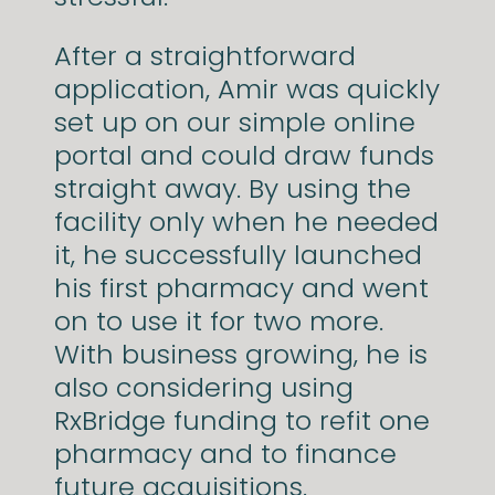
After a straightforward
application, Amir was quickly
set up on our simple online
portal and could draw funds
straight away. By using the
facility only when he needed
it, he successfully launched
his first pharmacy and went
on to use it for two more.
With business growing, he is
also considering using
RxBridge funding to refit one
pharmacy and to finance
future acquisitions.