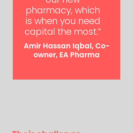
pharmacy, which
is when you need
capital the most.”
Amir Hassan Iqbal, Co-
owner, EA Pharma