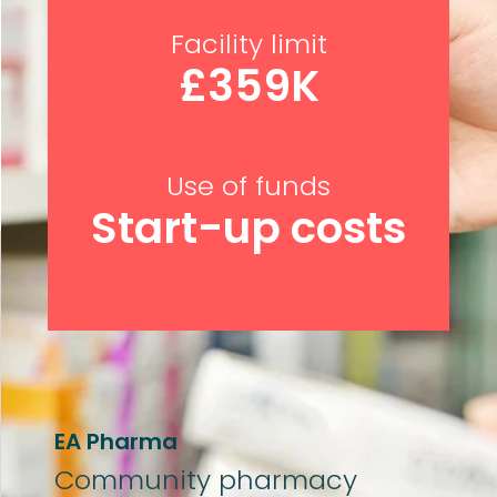
Facility limit
£359K
Use of funds
Start-up costs
EA Pharma
Community p
harmacy