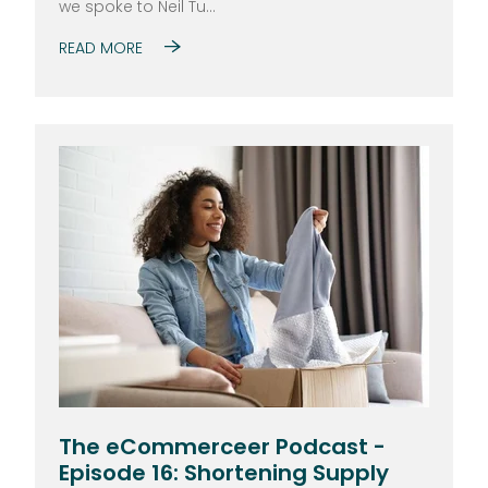
we spoke to Neil Tu...
READ MORE
The eCommerceer Podcast -
Episode 16: Shortening Supply