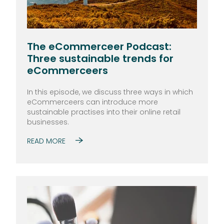
The eCommerceer Podcast:
Three sustainable trends for
eCommerceers
In this episode, we discuss three ways in which
eCommerceers can introduce more
sustainable practises into their online retail
businesses.
READ MORE