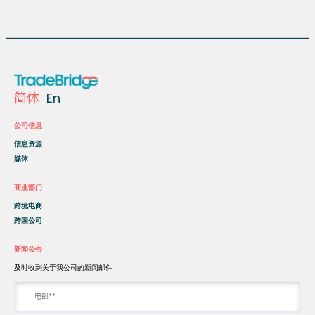
简体
En
公司信息
信息资源
媒体
商业部门
跨境电商
跨国公司
新闻公告
及时收到关于我公司的新闻邮件