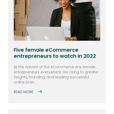
Five female eCommerce
entrepreneurs to watch in 2022
At the advent of the eCommerce era, female
entrepreneurs everywhere are rising to greater
heights, founding, and leading successful
online bran...
READ MORE