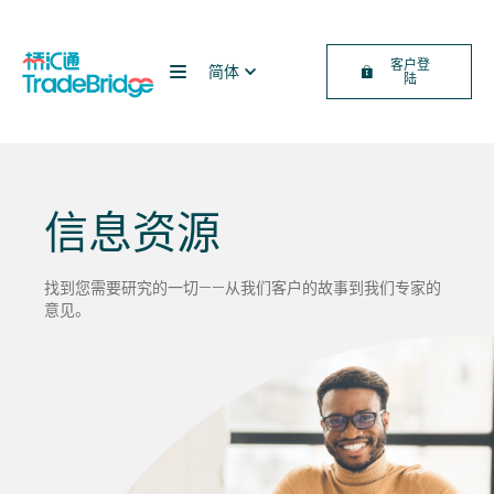
客户登
简体
陆
信息资源
找到您需要研究的一切——从我们客户的故事到我们专家的
意见。