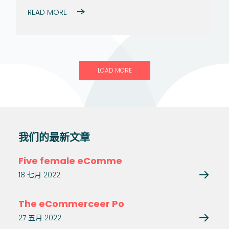
READ MORE
LOAD MORE
我们的最新文章
Five female eComme
18 七月 2022
The eCommerceer Po
27 五月 2022