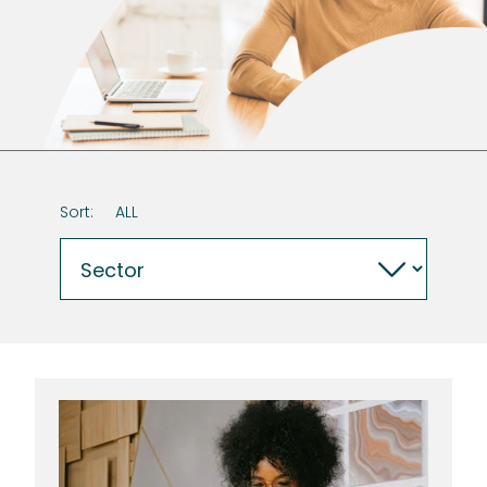
Sort:
ALL