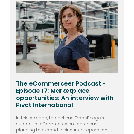
The eCommerceer Podcast -
Episode 17: Marketplace
opportunities: An interview with
Pivot International
In this episode, to continue TradeBridge’s
support of eCommerce entrepreneurs
planning to expand their current operations ,