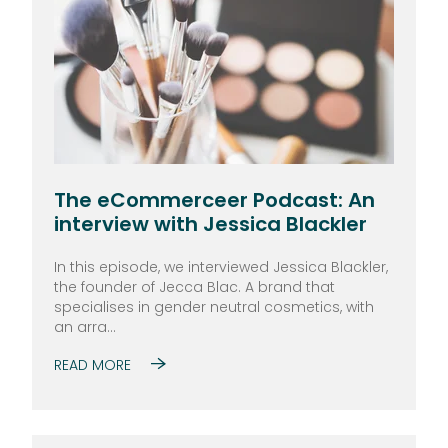
The eCommerceer Podcast: An
interview with Jessica Blackler
In this episode, we interviewed Jessica Blackler,
the founder of Jecca Blac. A brand that
specialises in gender neutral cosmetics, with
an arra...
READ MORE