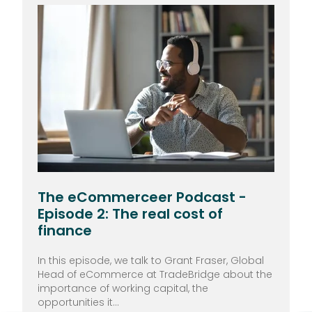
The eCommerceer Podcast -
Episode 2: The real cost of
finance
In this episode, we talk to Grant Fraser, Global
Head of eCommerce at TradeBridge about the
importance of working capital, the
opportunities it...