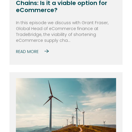
Chains: Is it a viable option for
eCommerce?
In this episode we discuss with Grant Fraser,
Global Head of eCommerce finance at
TradeBridge, the viability of shortening
eCommerce supply cha...
READ MORE